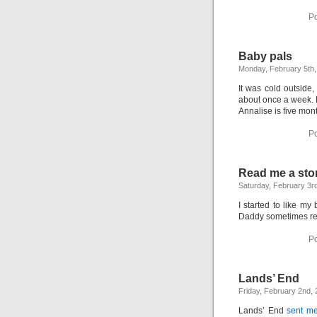
Po
Baby pals
Monday, February 5th,
It was cold outsid
about once a week. M
Annalise is five mon
Po
Read me a sto
Saturday, February 3r
I started to like 
Daddy sometimes rea
Po
Lands’ End
Friday, February 2nd,
Lands’ End
sent me