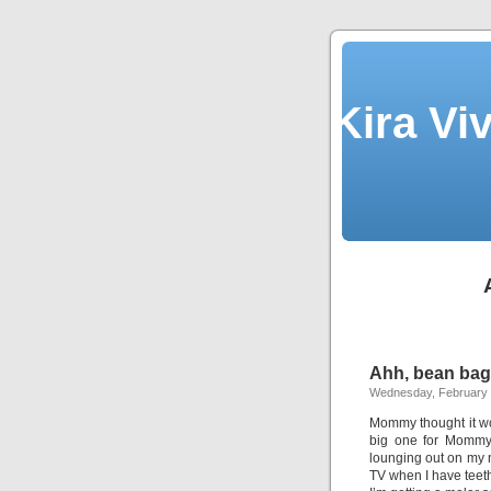
Kira Vi
Ahh, bean bag
Wednesday, February 
Mommy thought it wo
big one for Mommy 
lounging out on m
TV when I have teet