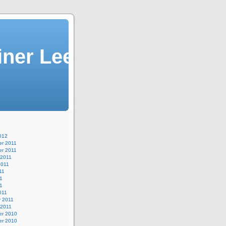
iner Lee
012
r 2011
r 2011
 2011
2011
11
1
11
011
y 2011
 2011
r 2010
r 2010