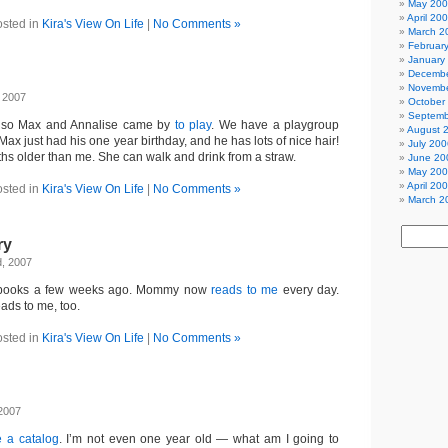
May 20
April 20
sted in
Kira's View On Life
|
No Comments »
March 2
Februar
January
Decembe
Novembe
 2007
October
Septemb
e, so Max and Annalise came by
to play
. We have a playgroup
August 
ax just had his one year birthday, and he has lots of nice hair!
July 200
ths older than me. She can walk and drink from a straw.
June 20
May 20
April 20
sted in
Kira's View On Life
|
No Comments »
March 2
ry
d, 2007
my books a few weeks ago. Mommy now
reads to me
every day.
ds to me, too.
sted in
Kira's View On Life
|
No Comments »
 2007
 a catalog
. I’m not even one year old — what am I going to