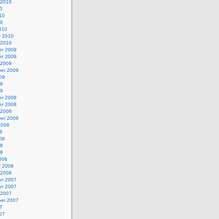
 2010
0
10
10
010
y 2010
 2010
r 2009
r 2009
 2009
er 2009
09
09
09
r 2008
r 2008
 2008
er 2008
2008
8
08
08
08
008
y 2008
 2008
r 2007
r 2007
 2007
er 2007
7
07