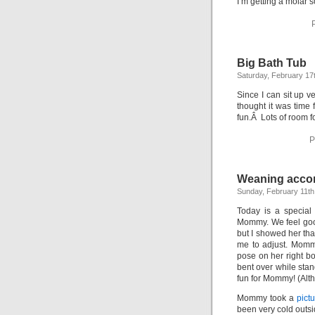
I’m getting a molar 
Big Bath Tub
Saturday, February 17
Since I can sit up v
thought it was time 
fun.Â Lots of room f
P
Weaning acco
Sunday, February 11th
Today is a special
Mommy. We feel good
but I showed her that
me to adjust. Momm
pose on her right b
bent over while stan
fun for Mommy! (Alt
Mommy took a
pictu
been very cold outsi