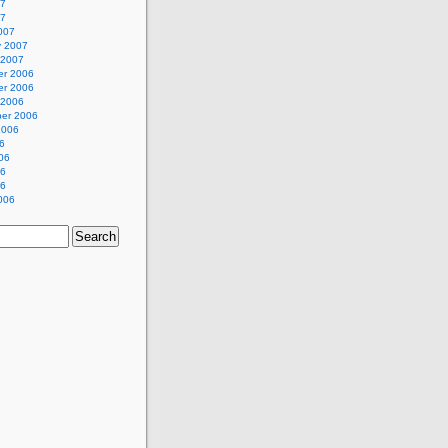
07
07
007
y 2007
 2007
r 2006
r 2006
 2006
er 2006
2006
6
06
06
06
006