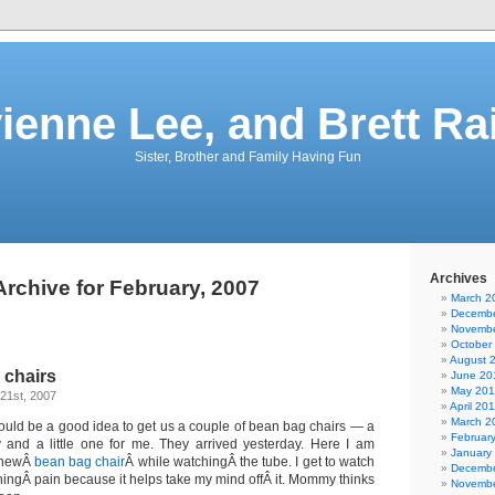
vienne Lee, and Brett Ra
Sister, Brother and Family Having Fun
Archives
Archive for February, 2007
March 2
Decembe
Novembe
October
August 
 chairs
June 20
May 201
21st, 2007
April 20
March 2
uld be a good idea to get us a couple of bean bag chairs — a
Februar
and a little one for me. They arrived yesterday. Here I am
January
y newÂ
bean bag chair
Â while watchingÂ the tube. I get to watch
Decembe
hingÂ pain because it helps take my mind offÂ it. Mommy thinks
Novembe