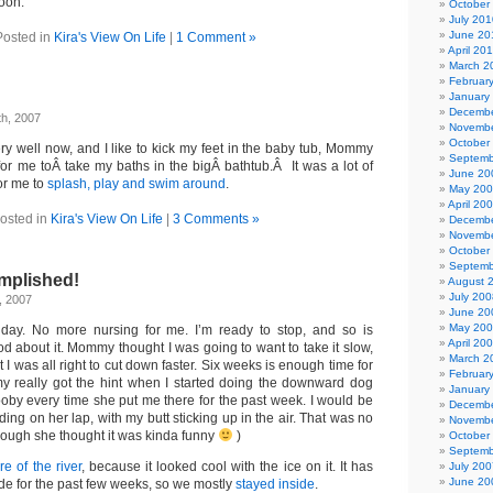
soon.
October
July 201
June 20
Posted in
Kira's View On Life
|
1 Comment »
April 20
March 2
Februar
January
Decembe
th, 2007
Novembe
October
ery well now, and I like to kick my feet in the baby tub, Mommy
Septemb
for me toÂ take my baths in the bigÂ bathtub.Â It was a lot of
June 20
or me to
splash, play and swim around
.
May 20
April 20
osted in
Kira's View On Life
|
3 Comments »
Decembe
Novembe
October
Septemb
mplished!
August 
July 200
, 2007
June 20
May 20
 day. No more nursing for me. I’m ready to stop, and so is
April 20
 about it. Mommy thought I was going to want to take it slow,
March 2
 I was all right to cut down faster. Six weeks is enough time for
Februar
y really got the hint when I started doing the downward dog
January
ooby every time she put me there for the past week. I would be
Decembe
ding on her lap, with my butt sticking up in the air. That was no
Novembe
hough she thought it was kinda funny
)
October
Septemb
re of the river
, because it looked cool with the ice on it. It has
July 200
June 20
de for the past few weeks, so we mostly
stayed inside
.